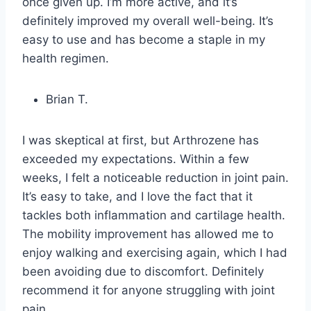
once given up. I’m more active, and it’s
definitely improved my overall well-being. It’s
easy to use and has become a staple in my
health regimen.
Brian T.
I was skeptical at first, but Arthrozene has
exceeded my expectations. Within a few
weeks, I felt a noticeable reduction in joint pain.
It’s easy to take, and I love the fact that it
tackles both inflammation and cartilage health.
The mobility improvement has allowed me to
enjoy walking and exercising again, which I had
been avoiding due to discomfort. Definitely
recommend it for anyone struggling with joint
pain.