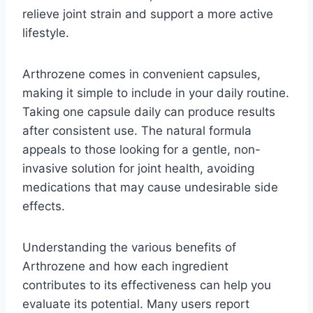
relieve joint strain and support a more active
lifestyle.
Arthrozene comes in convenient capsules,
making it simple to include in your daily routine.
Taking one capsule daily can produce results
after consistent use. The natural formula
appeals to those looking for a gentle, non-
invasive solution for joint health, avoiding
medications that may cause undesirable side
effects.
Understanding the various benefits of
Arthrozene and how each ingredient
contributes to its effectiveness can help you
evaluate its potential. Many users report