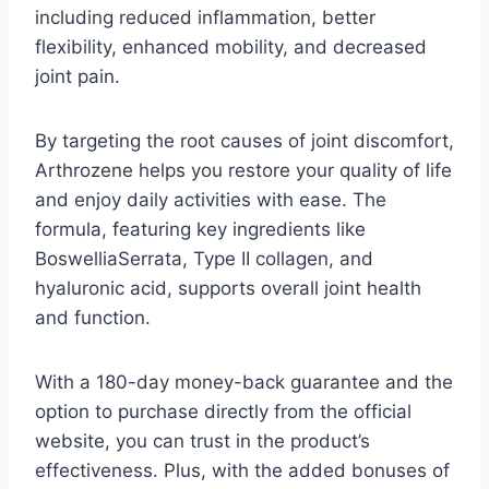
including reduced inflammation, better
flexibility, enhanced mobility, and decreased
joint pain.
By targeting the root causes of joint discomfort,
Arthrozene helps you restore your quality of life
and enjoy daily activities with ease. The
formula, featuring key ingredients like
BoswelliaSerrata, Type II collagen, and
hyaluronic acid, supports overall joint health
and function.
With a 180-day money-back guarantee and the
option to purchase directly from the official
website, you can trust in the product’s
effectiveness. Plus, with the added bonuses of