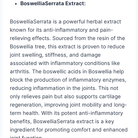
BoswelliaSerrata Extract:
BoswelliaSerrata is a powerful herbal extract
known for its anti-inflammatory and pain-
relieving effects. Sourced from the resin of the
Boswellia tree, this extract is proven to reduce
joint swelling, stiffness, and damage
associated with inflammatory conditions like
arthritis. The boswellic acids in Boswellia help
block the production of inflammatory enzymes,
reducing inflammation in the joints. This not
only relieves pain but also supports cartilage
regeneration, improving joint mobility and long-
term health. With its potent anti-inflammatory
benefits, BoswelliaSerrata extract is a key
ingredient for promoting comfort and enhanced
joint function.