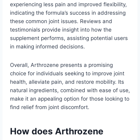
experiencing less pain and improved flexibility,
indicating the formula’s success in addressing
these common joint issues. Reviews and
testimonials provide insight into how the
supplement performs, assisting potential users
in making informed decisions.
Overall, Arthrozene presents a promising
choice for individuals seeking to improve joint
health, alleviate pain, and restore mobility. Its
natural ingredients, combined with ease of use,
make it an appealing option for those looking to
find relief from joint discomfort.
How does Arthrozene