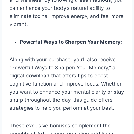
can enhance your body’s natural ability to
eliminate toxins, improve energy, and feel more
vibrant.
Powerful Ways to Sharpen Your Memory:
Along with your purchase, you’ll also receive
“Powerful Ways to Sharpen Your Memory,” a
digital download that offers tips to boost
cognitive function and improve focus. Whether
you want to enhance your mental clarity or stay
sharp throughout the day, this guide offers
strategies to help you perform at your best.
These exclusive bonuses complement the
benefits of Arthrozene, providing additional