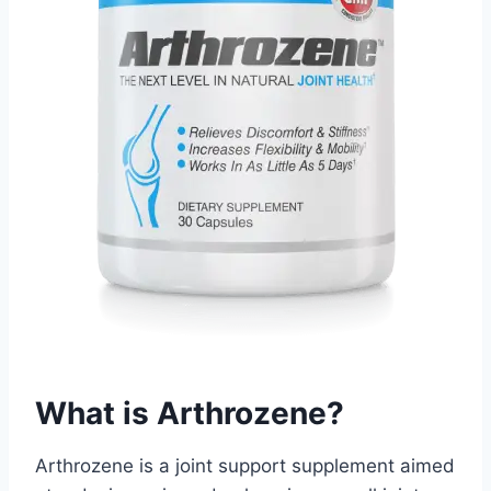
What is Arthrozene?
Arthrozene is a joint support supplement aimed