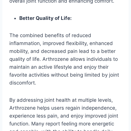
overall joint function and enhancing comfort.
Better Quality of Life:
The combined benefits of reduced
inflammation, improved flexibility, enhanced
mobility, and decreased pain lead to a better
quality of life. Arthrozene allows individuals to
maintain an active lifestyle and enjoy their
favorite activities without being limited by joint
discomfort.
By addressing joint health at multiple levels,
Arthrozene helps users regain independence,
experience less pain, and enjoy improved joint
function. Many report feeling more energetic