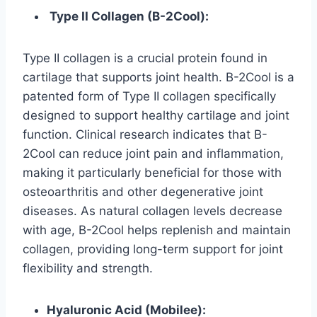
Type II Collagen (B-2Cool):
Type II collagen is a crucial protein found in
cartilage that supports joint health. B-2Cool is a
patented form of Type II collagen specifically
designed to support healthy cartilage and joint
function. Clinical research indicates that B-
2Cool can reduce joint pain and inflammation,
making it particularly beneficial for those with
osteoarthritis and other degenerative joint
diseases. As natural collagen levels decrease
with age, B-2Cool helps replenish and maintain
collagen, providing long-term support for joint
flexibility and strength.
Hyaluronic Acid (Mobilee):