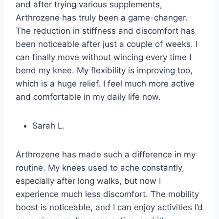
and after trying various supplements,
Arthrozene has truly been a game-changer.
The reduction in stiffness and discomfort has
been noticeable after just a couple of weeks. I
can finally move without wincing every time I
bend my knee. My flexibility is improving too,
which is a huge relief. I feel much more active
and comfortable in my daily life now.
Sarah L.
Arthrozene has made such a difference in my
routine. My knees used to ache constantly,
especially after long walks, but now I
experience much less discomfort. The mobility
boost is noticeable, and I can enjoy activities I’d