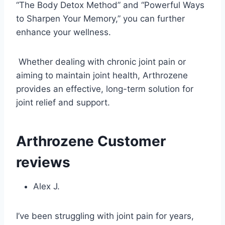
“The Body Detox Method” and “Powerful Ways
to Sharpen Your Memory,” you can further
enhance your wellness.
Whether dealing with chronic joint pain or
aiming to maintain joint health, Arthrozene
provides an effective, long-term solution for
joint relief and support.
Arthrozene Customer
reviews
Alex J.
I’ve been struggling with joint pain for years,