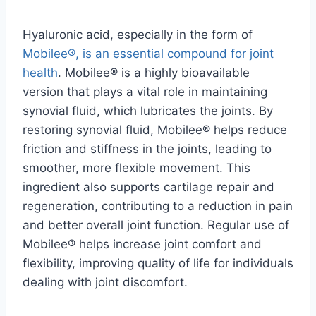
Hyaluronic acid, especially in the form of
Mobilee®, is an essential compound for joint
health
. Mobilee® is a highly bioavailable
version that plays a vital role in maintaining
synovial fluid, which lubricates the joints. By
restoring synovial fluid, Mobilee® helps reduce
friction and stiffness in the joints, leading to
smoother, more flexible movement. This
ingredient also supports cartilage repair and
regeneration, contributing to a reduction in pain
and better overall joint function. Regular use of
Mobilee® helps increase joint comfort and
flexibility, improving quality of life for individuals
dealing with joint discomfort.