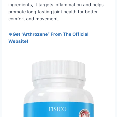
ingredients, it targets inflammation and helps
promote long-lasting joint health for better
comfort and movement.
=>Get “Arthrozene” From The Official
Website!