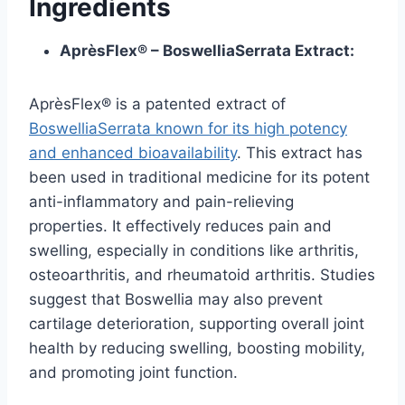
Ingredients
AprèsFlex® – BoswelliaSerrata Extract:
AprèsFlex® is a patented extract of
BoswelliaSerrata known for its high potency
and enhanced bioavailability
. This extract has
been used in traditional medicine for its potent
anti-inflammatory and pain-relieving
properties. It effectively reduces pain and
swelling, especially in conditions like arthritis,
osteoarthritis, and rheumatoid arthritis. Studies
suggest that Boswellia may also prevent
cartilage deterioration, supporting overall joint
health by reducing swelling, boosting mobility,
and promoting joint function.