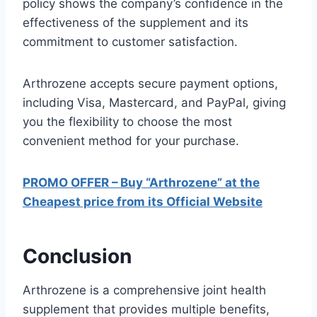
policy shows the company’s confidence in the
effectiveness of the supplement and its
commitment to customer satisfaction.
Arthrozene accepts secure payment options,
including Visa, Mastercard, and PayPal, giving
you the flexibility to choose the most
convenient method for your purchase.
PROMO OFFER – Buy “Arthrozene” at the
Cheapest price from its Official Website
Conclusion
Arthrozene is a comprehensive joint health
supplement that provides multiple benefits,