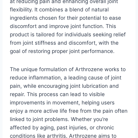
at reducing pain and enhancing overall joint
flexibility. It combines a blend of natural
ingredients chosen for their potential to ease
discomfort and improve joint function. This
product is tailored for individuals seeking relief
from joint stiffness and discomfort, with the
goal of restoring proper joint performance.
The unique formulation of Arthrozene works to
reduce inflammation, a leading cause of joint
pain, while encouraging joint lubrication and
repair. This process can lead to visible
improvements in movement, helping users
enjoy a more active life free from the pain often
linked to joint problems. Whether you’re
affected by aging, past injuries, or chronic
conditions like arthritis, Arthrozene aims to