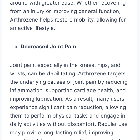
around with greater ease. Whether recovering
from an injury or improving general function,
Arthrozene helps restore mobility, allowing for
an active lifestyle.
Decreased Joint Pain:
Joint pain, especially in the knees, hips, and
wrists, can be debilitating. Arthrozene targets
the underlying causes of joint pain by reducing
inflammation, supporting cartilage health, and
improving lubrication. As a result, many users
experience significant pain reduction, allowing
them to perform physical tasks and engage in
daily activities without discomfort. Regular use
may provide long-lasting relief, improving