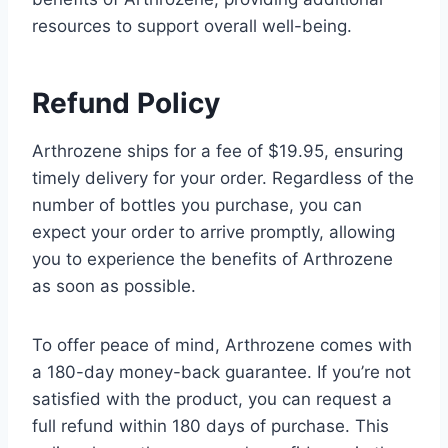
resources to support overall well-being.
Refund Policy
Arthrozene ships for a fee of $19.95, ensuring
timely delivery for your order. Regardless of the
number of bottles you purchase, you can
expect your order to arrive promptly, allowing
you to experience the benefits of Arthrozene
as soon as possible.
To offer peace of mind, Arthrozene comes with
a 180-day money-back guarantee. If you’re not
satisfied with the product, you can request a
full refund within 180 days of purchase. This