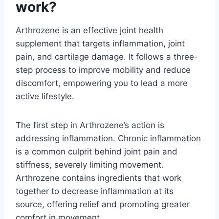
work?
Arthrozene is an effective joint health
supplement that targets inflammation, joint
pain, and cartilage damage. It follows a three-
step process to improve mobility and reduce
discomfort, empowering you to lead a more
active lifestyle.
The first step in Arthrozene’s action is
addressing inflammation. Chronic inflammation
is a common culprit behind joint pain and
stiffness, severely limiting movement.
Arthrozene contains ingredients that work
together to decrease inflammation at its
source, offering relief and promoting greater
comfort in movement.