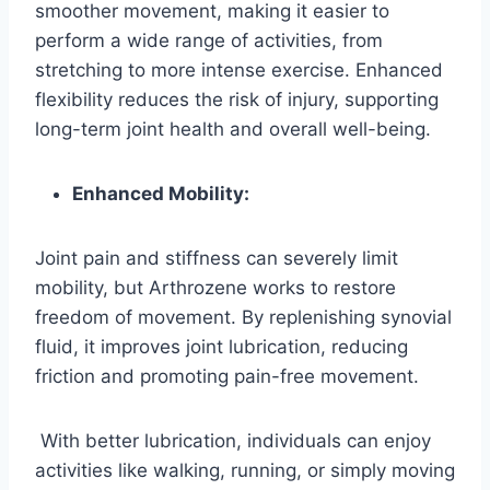
smoother movement, making it easier to
perform a wide range of activities, from
stretching to more intense exercise. Enhanced
flexibility reduces the risk of injury, supporting
long-term joint health and overall well-being.
Enhanced Mobility:
Joint pain and stiffness can severely limit
mobility, but Arthrozene works to restore
freedom of movement. By replenishing synovial
fluid, it improves joint lubrication, reducing
friction and promoting pain-free movement.
With better lubrication, individuals can enjoy
activities like walking, running, or simply moving