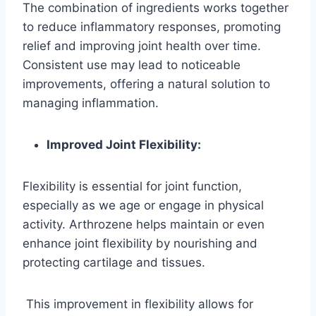
The combination of ingredients works together
to reduce inflammatory responses, promoting
relief and improving joint health over time.
Consistent use may lead to noticeable
improvements, offering a natural solution to
managing inflammation.
Improved Joint Flexibility:
Flexibility is essential for joint function,
especially as we age or engage in physical
activity. Arthrozene helps maintain or even
enhance joint flexibility by nourishing and
protecting cartilage and tissues.
This improvement in flexibility allows for