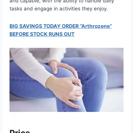
and capable, with the ability to handle daily
tasks and engage in activities they enjoy.
BIG SAVINGS TODAY ORDER “Arthrozene”
BEFORE STOCK RUNS OUT
Price