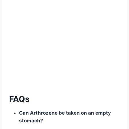
.
.
.
.
.
FAQs
Can Arthrozene be taken on an empty
stomach?