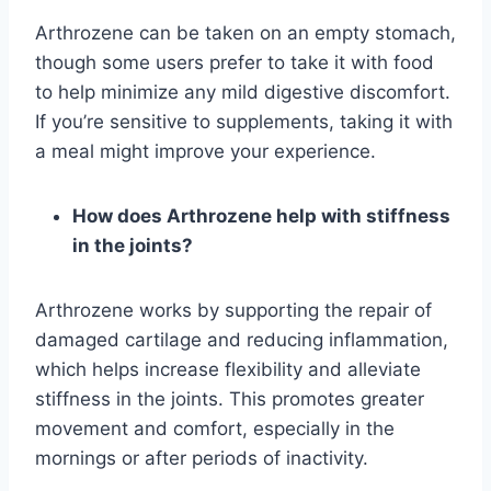
Arthrozene can be taken on an empty stomach,
though some users prefer to take it with food
to help minimize any mild digestive discomfort.
If you’re sensitive to supplements, taking it with
a meal might improve your experience.
How does Arthrozene help with stiffness
in the joints?
Arthrozene works by supporting the repair of
damaged cartilage and reducing inflammation,
which helps increase flexibility and alleviate
stiffness in the joints. This promotes greater
movement and comfort, especially in the
mornings or after periods of inactivity.