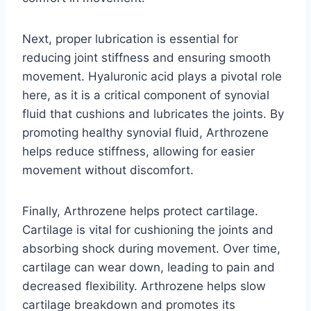
Next, proper lubrication is essential for
reducing joint stiffness and ensuring smooth
movement. Hyaluronic acid plays a pivotal role
here, as it is a critical component of synovial
fluid that cushions and lubricates the joints. By
promoting healthy synovial fluid, Arthrozene
helps reduce stiffness, allowing for easier
movement without discomfort.
Finally, Arthrozene helps protect cartilage.
Cartilage is vital for cushioning the joints and
absorbing shock during movement. Over time,
cartilage can wear down, leading to pain and
decreased flexibility. Arthrozene helps slow
cartilage breakdown and promotes its