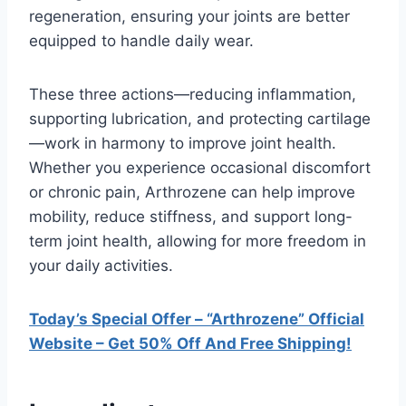
regeneration, ensuring your joints are better
equipped to handle daily wear.
These three actions—reducing inflammation,
supporting lubrication, and protecting cartilage
—work in harmony to improve joint health.
Whether you experience occasional discomfort
or chronic pain, Arthrozene can help improve
mobility, reduce stiffness, and support long-
term joint health, allowing for more freedom in
your daily activities.
Today’s Special Offer – “Arthrozene” Official
Website – Get 50% Off And Free Shipping!