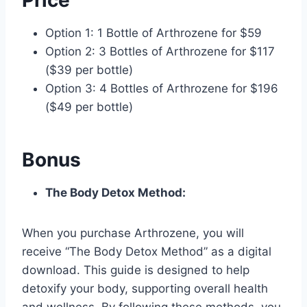
Option 1: 1 Bottle of Arthrozene for $59
Option 2: 3 Bottles of Arthrozene for $117
($39 per bottle)
Option 3: 4 Bottles of Arthrozene for $196
($49 per bottle)
Bonus
The Body Detox Method:
When you purchase Arthrozene, you will
receive “The Body Detox Method” as a digital
download. This guide is designed to help
detoxify your body, supporting overall health
and wellness. By following these methods, you