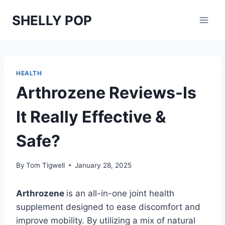
Skip
SHELLY POP
to
content
HEALTH
Arthrozene Reviews-Is
It Really Effective &
Safe?
By
Tom Tigwell
January 28, 2025
Arthrozene
is an all-in-one joint health
supplement designed to ease discomfort and
improve mobility. By utilizing a mix of natural