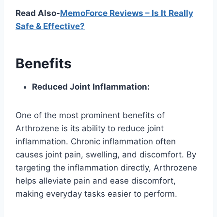
Read Also-
MemoForce Reviews – Is It Really
Safe & Effective?
Benefits
Reduced Joint Inflammation:
One of the most prominent benefits of
Arthrozene is its ability to reduce joint
inflammation. Chronic inflammation often
causes joint pain, swelling, and discomfort. By
targeting the inflammation directly, Arthrozene
helps alleviate pain and ease discomfort,
making everyday tasks easier to perform.