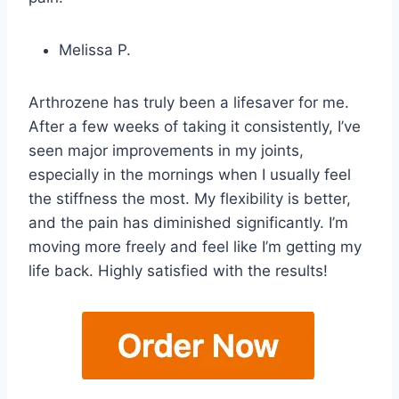
Melissa P.
Arthrozene has truly been a lifesaver for me.
After a few weeks of taking it consistently, I’ve
seen major improvements in my joints,
especially in the mornings when I usually feel
the stiffness the most. My flexibility is better,
and the pain has diminished significantly. I’m
moving more freely and feel like I’m getting my
life back. Highly satisfied with the results!