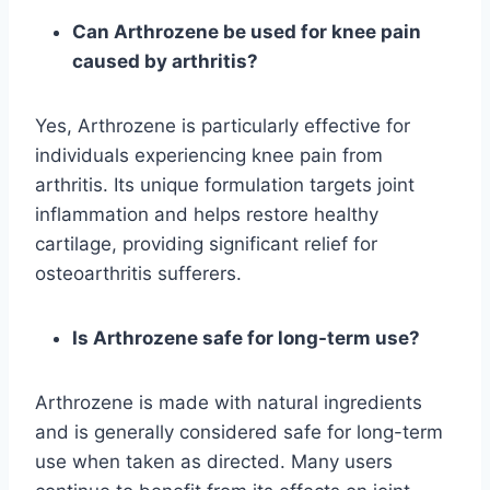
Can Arthrozene be used for knee pain
caused by arthritis?
Yes, Arthrozene is particularly effective for
individuals experiencing knee pain from
arthritis. Its unique formulation targets joint
inflammation and helps restore healthy
cartilage, providing significant relief for
osteoarthritis sufferers.
Is Arthrozene safe for long-term use?
Arthrozene is made with natural ingredients
and is generally considered safe for long-term
use when taken as directed. Many users