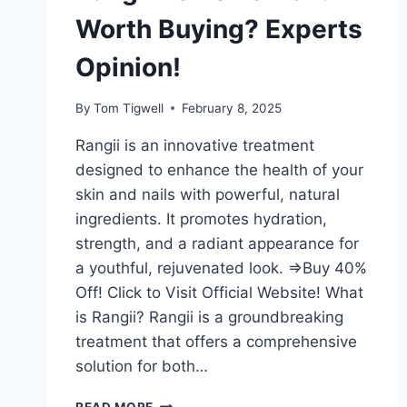
Worth Buying? Experts
Opinion!
By
Tom Tigwell
February 8, 2025
Rangii is an innovative treatment
designed to enhance the health of your
skin and nails with powerful, natural
ingredients. It promotes hydration,
strength, and a radiant appearance for
a youthful, rejuvenated look. =>Buy 40%
Off! Click to Visit Official Website! What
is Rangii? Rangii is a groundbreaking
treatment that offers a comprehensive
solution for both…
RANGII
READ MORE