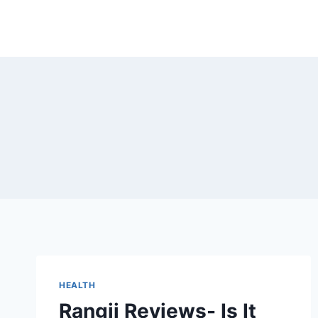
Skip
to
content
HEALTH
Rangii Reviews- Is It