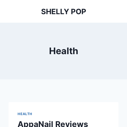
SHELLY POP
Health
HEALTH
AppaNail Reviews