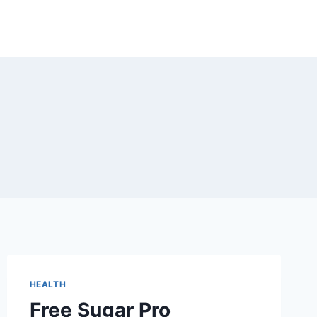
HEALTH
Free Sugar Pro