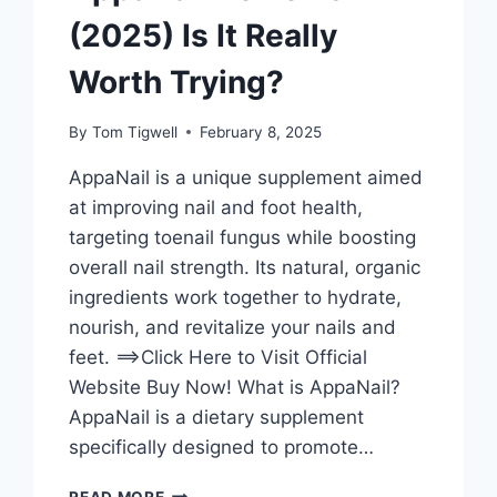
(2025) Is It Really
Worth Trying?
By
Tom Tigwell
February 8, 2025
AppaNail is a unique supplement aimed
at improving nail and foot health,
targeting toenail fungus while boosting
overall nail strength. Its natural, organic
ingredients work together to hydrate,
nourish, and revitalize your nails and
feet. ==>Click Here to Visit Official
Website Buy Now! What is AppaNail?
AppaNail is a dietary supplement
specifically designed to promote…
APPANAIL
READ MORE