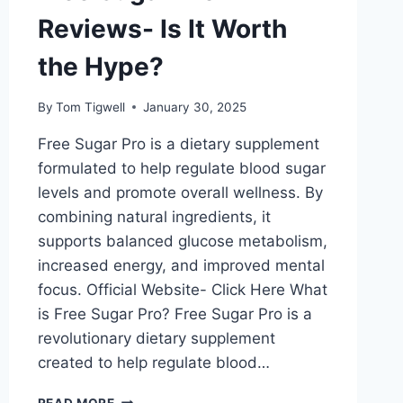
Reviews- Is It Worth
the Hype?
By
Tom Tigwell
January 30, 2025
Free Sugar Pro is a dietary supplement
formulated to help regulate blood sugar
levels and promote overall wellness. By
combining natural ingredients, it
supports balanced glucose metabolism,
increased energy, and improved mental
focus. Official Website- Click Here What
is Free Sugar Pro? Free Sugar Pro is a
revolutionary dietary supplement
created to help regulate blood…
FREE
READ MORE